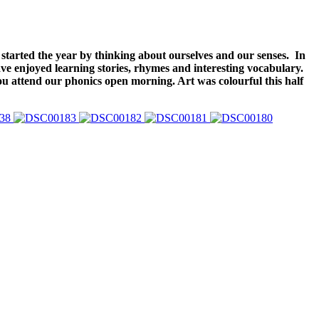
started the year by thinking about ourselves and our senses. In
ve enjoyed learning stories, rhymes and interesting vocabulary.
ou attend our phonics open morning. Art was colourful this half