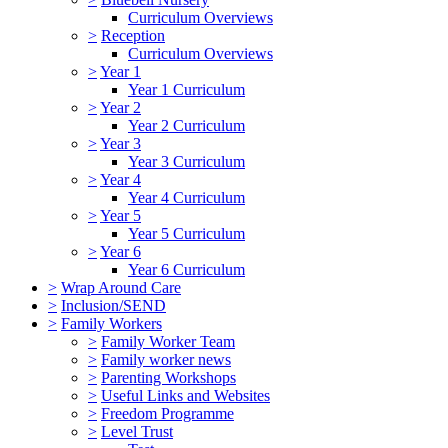
Curriculum Overviews
>
Reception
Curriculum Overviews
>
Year 1
Year 1 Curriculum
>
Year 2
Year 2 Curriculum
>
Year 3
Year 3 Curriculum
>
Year 4
Year 4 Curriculum
>
Year 5
Year 5 Curriculum
>
Year 6
Year 6 Curriculum
>
Wrap Around Care
>
Inclusion/SEND
>
Family Workers
>
Family Worker Team
>
Family worker news
>
Parenting Workshops
>
Useful Links and Websites
>
Freedom Programme
>
Level Trust