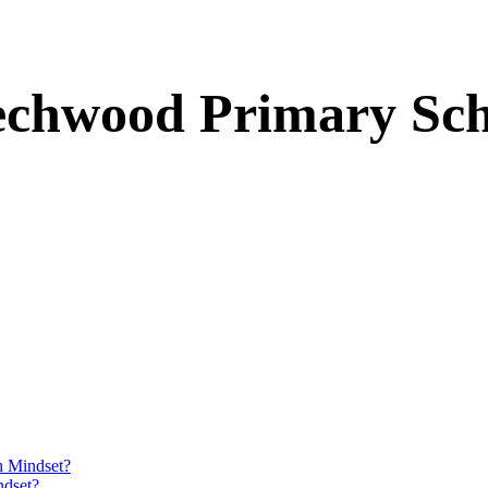
echwood Primary Sch
h Mindset?
ndset?