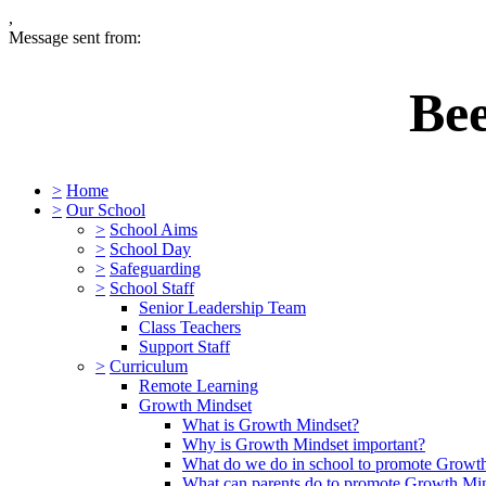
,
Message sent from:
Be
>
Home
>
Our School
>
School Aims
>
School Day
>
Safeguarding
>
School Staff
Senior Leadership Team
Class Teachers
Support Staff
>
Curriculum
Remote Learning
Growth Mindset
What is Growth Mindset?
Why is Growth Mindset important?
What do we do in school to promote Growt
What can parents do to promote Growth Mi