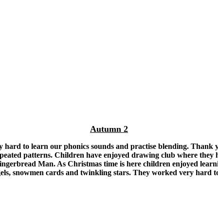
Autumn 2
y hard to learn our phonics sounds and practise blending. Thank y
peated patterns. Children have enjoyed drawing club where they ha
rbread Man. As Christmas time is here children enjoyed learning 
ngels, snowmen cards and twinkling stars. They worked very hard to