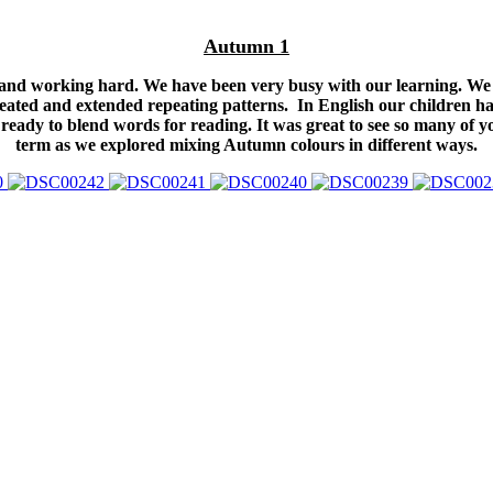
Autumn 1
n and working hard. We have been very busy with our learning. We 
ated and extended repeating patterns. In English our children ha
ready to blend words for reading. It was great to see so many of y
term as we explored mixing Autumn colours in different ways.