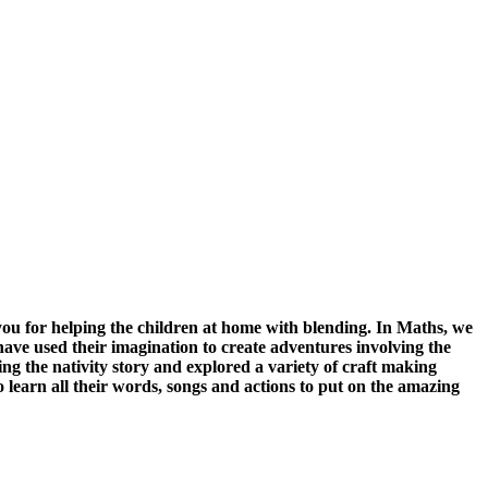
ou for helping the children at home with blending. In Maths, we
ve used their imagination to create adventures involving the
the nativity story and explored a variety of craft making
 learn all their words, songs and actions to put on the amazing