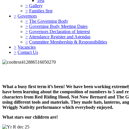
Test
>
Gallery
>
Families first
>
Governors
>
The Governing Body
>
Governing Body Meeting Dates
>
Governors Declaration of Interest
>
Attendance Register and Agendas
>
Committee Membership & Responsibilities
>
Vacancies
>
Contact Us
What a busy first term it’s been! We have been working extremel
have been learning about the composition of numbers to 5 and re
characters from Red Riding Hood, Not Now Bernard and The Ginge
using different tools and materials. They made hats, lanterns, a
Wriggly Nativity performance which everybody enjoyed.
What stars our children are!