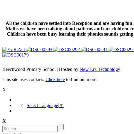
All the children have settled into Reception and are having fu
Maths we have been talking about patterns and our children cre
Children have been busy learning their phonics sounds getting 
Beechwood Primary School | Hosted by
New Era Technology
This site uses cookies.
Click here
to find out more.
X
Select Language
▼
X