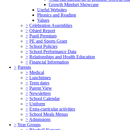
Growth Mindset Showcase
Useful Websites
Phonics and Reading
Values
>
Celebration Assemblies
>
Ofsted Report
>
Pupil Premium
>
PE and Sports Grant
>
School Policies
>
School Performance Data
>
Relationships and Health Education
>
Financial Information
>
Parents
>
Medical
>
Lunchtimes
>
Term dates
>
Parent View
>
Newsletters
>
School Calendar
>
Uniform
>
Extra-curricular activities
>
School Meals Menus
>
Admissions
>
Year Groups
>
Bluebell Nursery