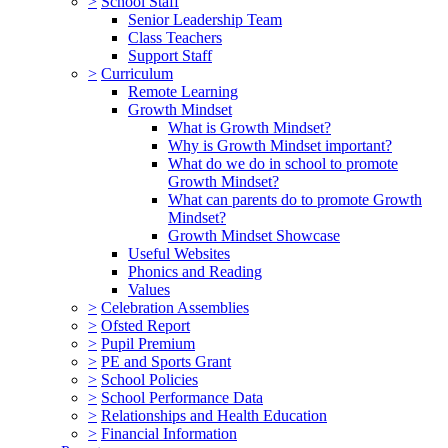
>
School Staff
Senior Leadership Team
Class Teachers
Support Staff
>
Curriculum
Remote Learning
Growth Mindset
What is Growth Mindset?
Why is Growth Mindset important?
What do we do in school to promote
Growth Mindset?
What can parents do to promote Growth
Mindset?
Growth Mindset Showcase
Useful Websites
Phonics and Reading
Values
>
Celebration Assemblies
>
Ofsted Report
>
Pupil Premium
>
PE and Sports Grant
>
School Policies
>
School Performance Data
>
Relationships and Health Education
>
Financial Information