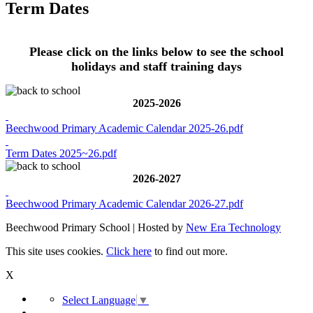
Term Dates
Please click on the links below to see the school
holidays and staff training days
2025-2026
Beechwood Primary Academic Calendar 2025-26.pdf
Term Dates 2025~26.pdf
2026-2027
Beechwood Primary Academic Calendar 2026-27.pdf
Beechwood Primary School | Hosted by
New Era Technology
This site uses cookies.
Click here
to find out more.
X
Select Language
▼