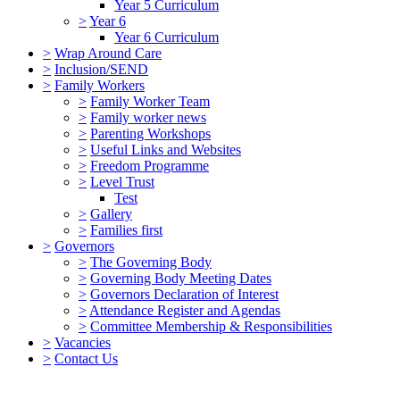
Year 5 Curriculum
>
Year 6
Year 6 Curriculum
>
Wrap Around Care
>
Inclusion/SEND
>
Family Workers
>
Family Worker Team
>
Family worker news
>
Parenting Workshops
>
Useful Links and Websites
>
Freedom Programme
>
Level Trust
Test
>
Gallery
>
Families first
>
Governors
>
The Governing Body
>
Governing Body Meeting Dates
>
Governors Declaration of Interest
>
Attendance Register and Agendas
>
Committee Membership & Responsibilities
>
Vacancies
>
Contact Us