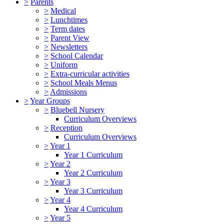
>
Parents
>
Medical
>
Lunchtimes
>
Term dates
>
Parent View
>
Newsletters
>
School Calendar
>
Uniform
>
Extra-curricular activities
>
School Meals Menus
>
Admissions
>
Year Groups
>
Bluebell Nursery
Curriculum Overviews
>
Reception
Curriculum Overviews
>
Year 1
Year 1 Curriculum
>
Year 2
Year 2 Curriculum
>
Year 3
Year 3 Curriculum
>
Year 4
Year 4 Curriculum
>
Year 5