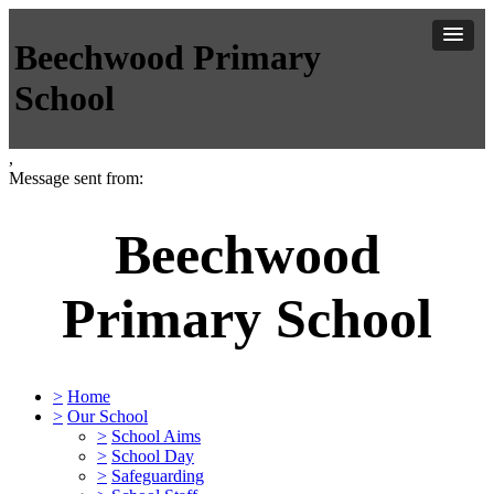
Beechwood Primary
School
,
Message sent from:
Beechwood
Primary School
>
Home
>
Our School
>
School Aims
>
School Day
>
Safeguarding