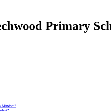
echwood Primary Sch
h Mindset?
ndset?