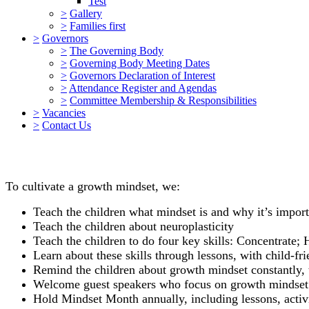
Test
>
Gallery
>
Families first
>
Governors
>
The Governing Body
>
Governing Body Meeting Dates
>
Governors Declaration of Interest
>
Attendance Register and Agendas
>
Committee Membership & Responsibilities
>
Vacancies
>
Contact Us
To cultivate a growth mindset, we:
Teach the children what mindset is and why it’s import
Teach the children about neuroplasticity
Teach the children to do four key skills: Concentrat
Learn about these skills through lessons, with child-fri
Remind the children about growth mindset constantly, 
Welcome guest speakers who focus on growth mindset m
Hold Mindset Month annually, including lessons, activ