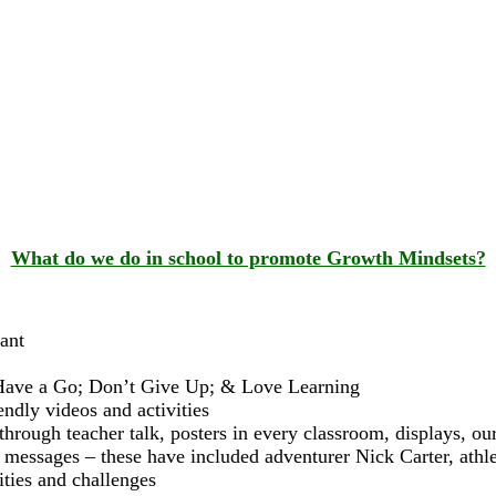
What do we do in school to promote Growth Mindsets?
ant
e; Have a Go; Don’t Give Up; & Love Learning
endly videos and activities
through teacher talk, posters in every classroom, displays, o
essages – these have included adventurer Nick Carter, athl
ities and challenges