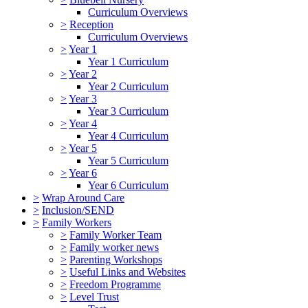
Curriculum Overviews
>
Reception
Curriculum Overviews
>
Year 1
Year 1 Curriculum
>
Year 2
Year 2 Curriculum
>
Year 3
Year 3 Curriculum
>
Year 4
Year 4 Curriculum
>
Year 5
Year 5 Curriculum
>
Year 6
Year 6 Curriculum
>
Wrap Around Care
>
Inclusion/SEND
>
Family Workers
>
Family Worker Team
>
Family worker news
>
Parenting Workshops
>
Useful Links and Websites
>
Freedom Programme
>
Level Trust