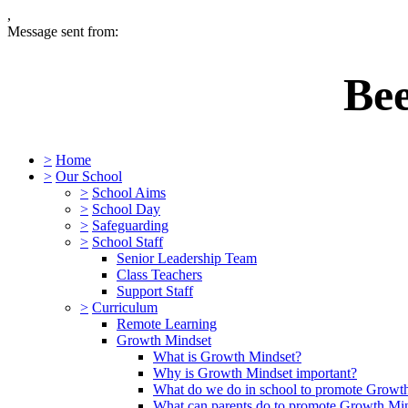
,
Message sent from:
Be
>
Home
>
Our School
>
School Aims
>
School Day
>
Safeguarding
>
School Staff
Senior Leadership Team
Class Teachers
Support Staff
>
Curriculum
Remote Learning
Growth Mindset
What is Growth Mindset?
Why is Growth Mindset important?
What do we do in school to promote Growt
What can parents do to promote Growth Mi