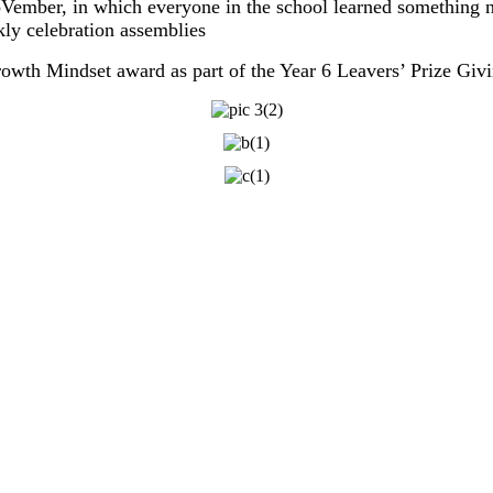
oVember, in which everyone in the school learned something
y celebration assemblies
owth Mindset award as part of the Year 6 Leavers’ Prize Giv