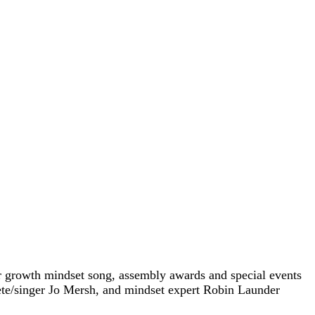
ur growth mindset song, assembly awards and special events
ete/singer Jo Mersh, and mindset expert Robin Launder