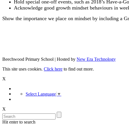
Hold special one-off events, such as 2018’s Have-a-G
Acknowledge good growth mindset behaviours in weekl
Show the importance we place on mindset by including a Gr
Beechwood Primary School | Hosted by
New Era Technology
This site uses cookies.
Click here
to find out more.
X
Select Language
▼
X
Hit enter to search