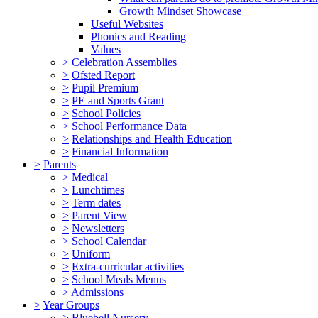
Growth Mindset Showcase
Useful Websites
Phonics and Reading
Values
>
Celebration Assemblies
>
Ofsted Report
>
Pupil Premium
>
PE and Sports Grant
>
School Policies
>
School Performance Data
>
Relationships and Health Education
>
Financial Information
>
Parents
>
Medical
>
Lunchtimes
>
Term dates
>
Parent View
>
Newsletters
>
School Calendar
>
Uniform
>
Extra-curricular activities
>
School Meals Menus
>
Admissions
>
Year Groups
>
Bluebell Nursery