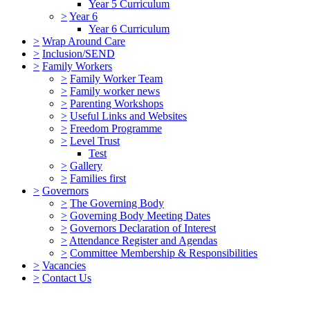
Year 5 Curriculum
>
Year 6
Year 6 Curriculum
>
Wrap Around Care
>
Inclusion/SEND
>
Family Workers
>
Family Worker Team
>
Family worker news
>
Parenting Workshops
>
Useful Links and Websites
>
Freedom Programme
>
Level Trust
Test
>
Gallery
>
Families first
>
Governors
>
The Governing Body
>
Governing Body Meeting Dates
>
Governors Declaration of Interest
>
Attendance Register and Agendas
>
Committee Membership & Responsibilities
>
Vacancies
>
Contact Us