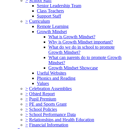
>
School Staff
Senior Leadership Team
Class Teachers
Support Staff
>
Curriculum
Remote Learning
Growth Mindset
What is Growth Mindset?
Why is Growth Mindset important?
What do we do in school to promote
Growth Mindset?
What can parents do to promote Growth
Mindset?
Growth Mindset Showcase
Useful Websites
Phonics and Reading
Values
>
Celebration Assemblies
>
Ofsted Report
>
Pupil Premium
>
PE and Sports Grant
>
School Policies
>
School Performance Data
>
Relationships and Health Education
>
Financial Information