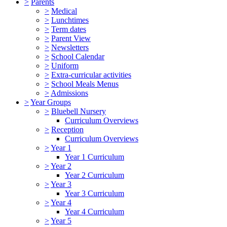
>
Parents
>
Medical
>
Lunchtimes
>
Term dates
>
Parent View
>
Newsletters
>
School Calendar
>
Uniform
>
Extra-curricular activities
>
School Meals Menus
>
Admissions
>
Year Groups
>
Bluebell Nursery
Curriculum Overviews
>
Reception
Curriculum Overviews
>
Year 1
Year 1 Curriculum
>
Year 2
Year 2 Curriculum
>
Year 3
Year 3 Curriculum
>
Year 4
Year 4 Curriculum
>
Year 5