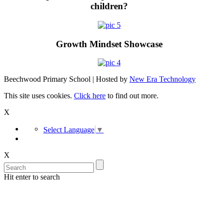
children?
Growth Mindset Showcase
Beechwood Primary School | Hosted by
New Era Technology
This site uses cookies.
Click here
to find out more.
X
Select Language
▼
X
Hit enter to search