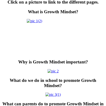
Click on a picture to link to the different pages.
What is Growth Mindset?
Why is Growth Mindset important?
What do we do in school to promote Growth
Mindset?
What can parents do to promote Growth Mindset in