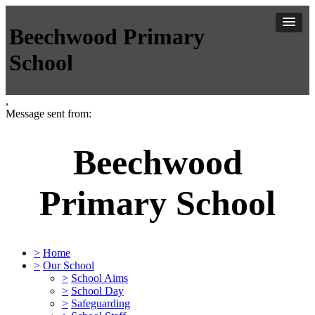
Beechwood Primary
School
,
Message sent from:
Beechwood
Primary School
>
Home
>
Our School
>
School Aims
>
School Day
>
Safeguarding