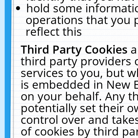
hold some informati
operations that you 
reflect this
Third Party Cookies
a
third party providers
services to you, but w
is embedded in New E
on your behalf. Any th
potentially set their
control over and takes
of cookies by third pa