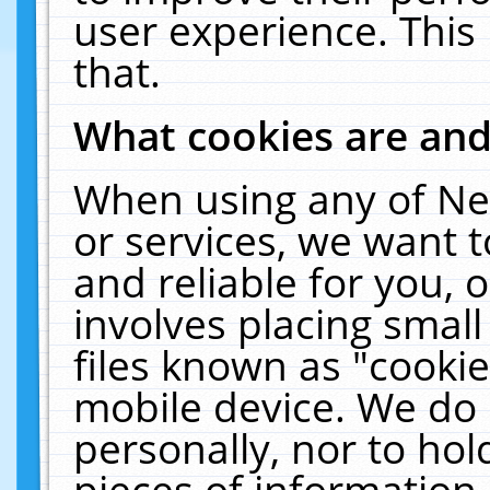
user experience. This
that.
What cookies are an
When using any of Ne
or services, we want 
and reliable for you,
involves placing smal
files known as "cooki
mobile device. We do 
personally, nor to ho
pieces of information 