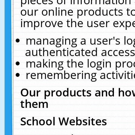
our online products t
improve the user expe
managing a user's lo
authenticated access
making the login pro
remembering activit
Our products and how
them
School Websites