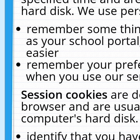
hard disk. We use pers
remember some thing
as your school portal
easier
remember your prefe
when you use our ser
Session cookies
are d
browser and are usual
computer's hard disk.
identify that you hav