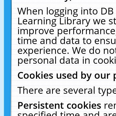
When logging into DB 
Learning Library we s
improve performance, 
time and data to ensu
experience. We do not
personal data in cooki
Cookies used by our 
There are several type
Persistent cookies
re
specified time and ar