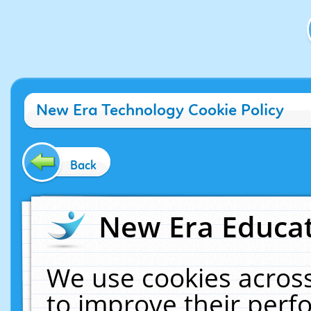
New Era Technology Cookie Policy
Back
New Era Educat
We use cookies across
to improve their per