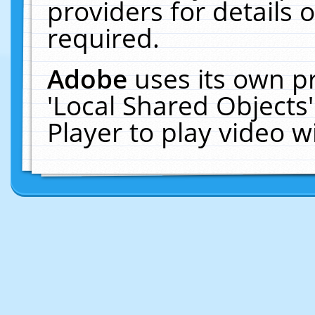
providers for details o
required.
Adobe
uses its own p
'Local Shared Objects
Player to play video 