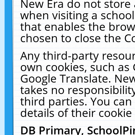
New Era do not store 
when visiting a schoo
that enables the bro
chosen to close the C
Any third-party resourc
own cookies, such as 
Google Translate. New
takes no responsibilit
third parties. You can
details of their cookie
DB Primary, SchoolPi