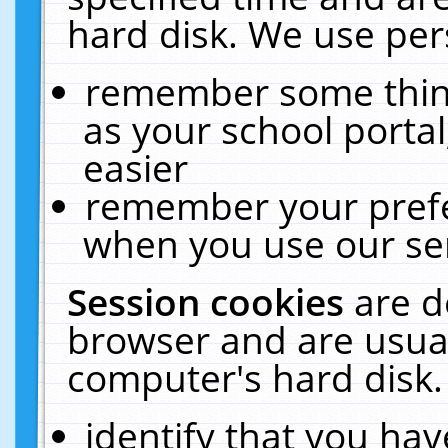
hard disk. We use pers
remember some thing
as your school portal
easier
remember your prefe
when you use our ser
Session cookies
are d
browser and are usual
computer's hard disk.
identify that you hav