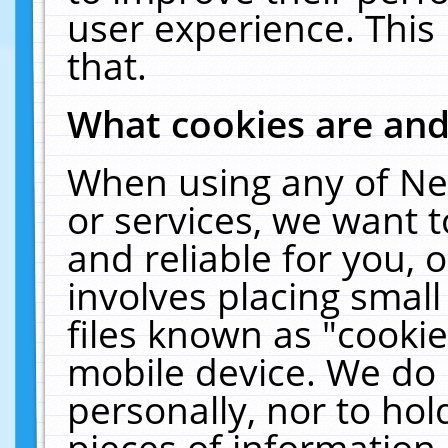
user experience. This
that.
What cookies are an
When using any of Ne
or services, we want 
and reliable for you,
involves placing smal
files known as "cooki
mobile device. We do 
personally, nor to ho
pieces of information 