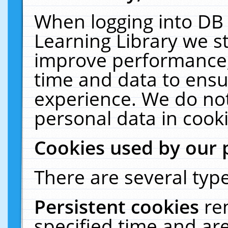
When logging into DB 
Learning Library we s
improve performance, 
time and data to ensu
experience. We do not
personal data in cooki
Cookies used by our 
There are several type
Persistent cookies
re
specified time and ar