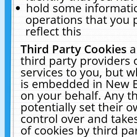
hold some informati
operations that you 
reflect this
Third Party Cookies
a
third party providers
services to you, but w
is embedded in New E
on your behalf. Any th
potentially set their
control over and takes
of cookies by third pa