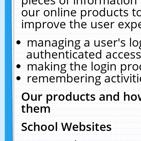
our online products t
improve the user expe
managing a user's lo
authenticated access
making the login pro
remembering activit
Our products and how
them
School Websites