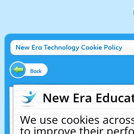
New Era Technology Cookie Policy
Back
New Era Educat
We use cookies across
to improve their per