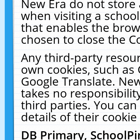
New Era do not store 
when visiting a schoo
that enables the bro
chosen to close the C
Any third-party resourc
own cookies, such as 
Google Translate. New
takes no responsibilit
third parties. You can
details of their cookie
DB Primary, SchoolPi