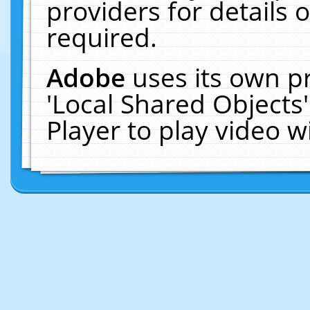
providers for details o
required.
Adobe
uses its own p
'Local Shared Objects
Player to play video 