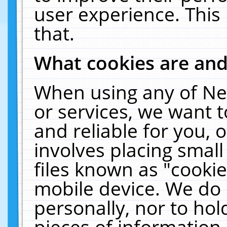
user experience. This
that.
What cookies are an
When using any of Ne
or services, we want 
and reliable for you,
involves placing smal
files known as "cooki
mobile device. We do 
personally, nor to ho
pieces of information 