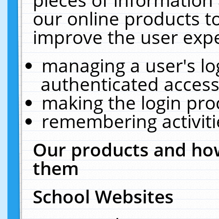
our online products t
improve the user expe
managing a user's lo
authenticated access
making the login pro
remembering activit
Our products and how
them
School Websites