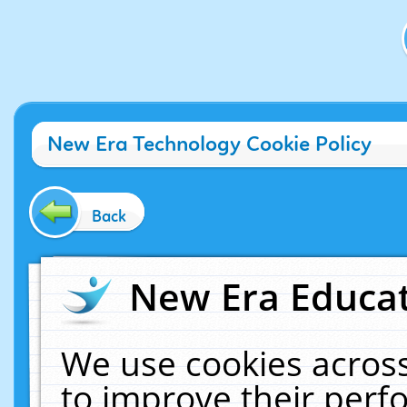
New Era Technology Cookie Policy
Back
New Era Educat
We use cookies across
to improve their per