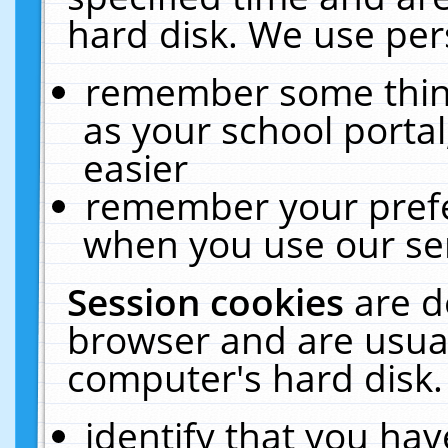
hard disk. We use pers
remember some thing
as your school portal
easier
remember your prefe
when you use our ser
Session cookies
are d
browser and are usual
computer's hard disk.
identify that you hav