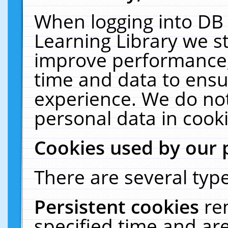
When logging into DB 
Learning Library we s
improve performance, 
time and data to ensu
experience. We do not
personal data in cooki
Cookies used by our 
There are several type
Persistent cookies
re
specified time and ar