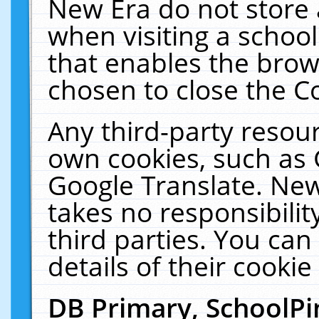
New Era do not store 
when visiting a schoo
that enables the bro
chosen to close the C
Any third-party resourc
own cookies, such as 
Google Translate. New
takes no responsibilit
third parties. You can
details of their cookie
DB Primary, SchoolPi