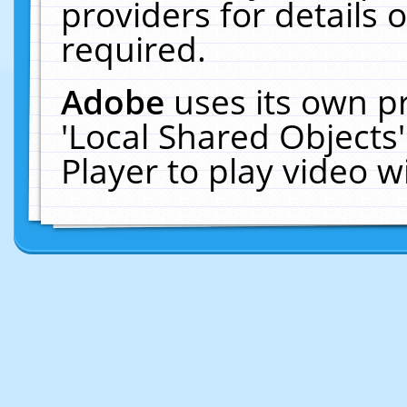
providers for details o
required.
Adobe
uses its own p
'Local Shared Objects
Player to play video 