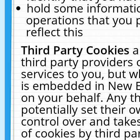
hold some informati
operations that you 
reflect this
Third Party Cookies
a
third party providers
services to you, but w
is embedded in New E
on your behalf. Any th
potentially set their
control over and takes
of cookies by third pa