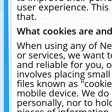
user experience. This
that.
What cookies are an
When using any of Ne
or services, we want 
and reliable for you,
involves placing smal
files known as "cooki
mobile device. We do 
personally, nor to ho
pieces of information 