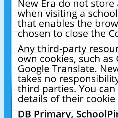
New Era do not store 
when visiting a schoo
that enables the bro
chosen to close the C
Any third-party resourc
own cookies, such as 
Google Translate. New
takes no responsibilit
third parties. You can
details of their cookie
DB Primary, SchoolPi