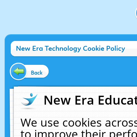
New Era Technology Cookie Policy
Back
New Era Educat
We use cookies across
to improve their per