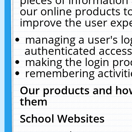
our online products t
improve the user expe
managing a user's lo
authenticated access
making the login pro
remembering activit
Our products and how
them
School Websites