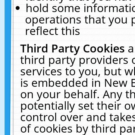
hold some informati
operations that you 
reflect this
Third Party Cookies
a
third party providers
services to you, but w
is embedded in New E
on your behalf. Any th
potentially set their
control over and takes
of cookies by third pa