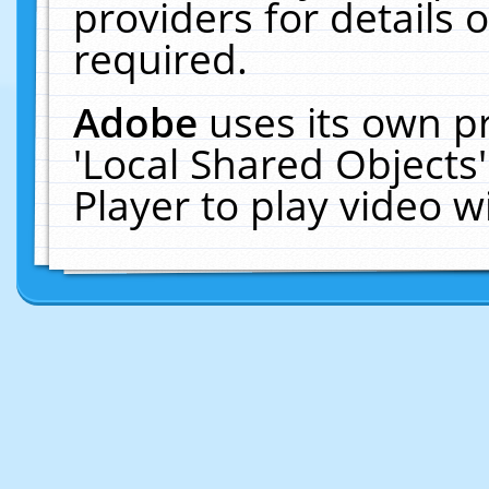
providers for details o
required.
Adobe
uses its own p
'Local Shared Objects
Player to play video 