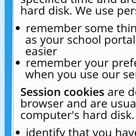
hard disk. We use pers
remember some thing
as your school portal
easier
remember your prefe
when you use our ser
Session cookies
are d
browser and are usual
computer's hard disk.
identify that you hav