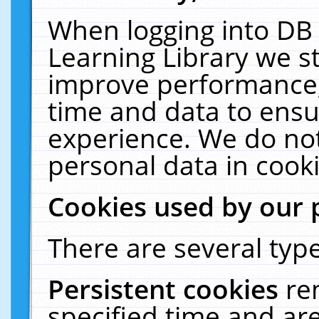
When logging into DB 
Learning Library we s
improve performance, 
time and data to ensu
experience. We do not
personal data in cooki
Cookies used by our 
There are several type
Persistent cookies
re
specified time and ar