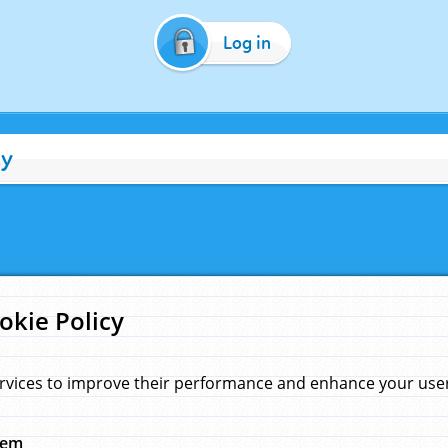
Log in
cy
okie Policy
rvices to improve their performance and enhance your user 
hem