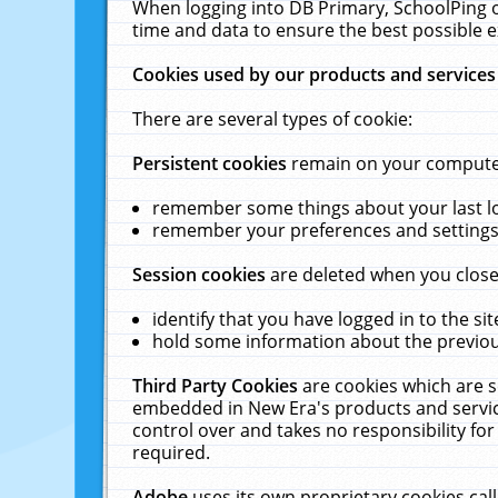
When logging into DB Primary, SchoolPing o
time and data to ensure the best possible e
Cookies used by our products and services
There are several types of cookie:
Persistent cookies
remain on your computer 
remember some things about your last log
remember your preferences and settings 
Session cookies
are deleted when you close
identify that you have logged in to the sit
hold some information about the previous
Third Party Cookies
are cookies which are s
embedded in New Era's products and services
control over and takes no responsibility for 
required.
Adobe
uses its own proprietary cookies cal