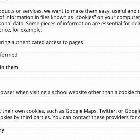
ucts or services, we want to make them easy, useful and re
f information in files known as "cookies" on your computer
rsonal data. Some pieces of information are essential for de
ence, for example:
uring authenticated access to pages
erformed
hin them
rowser when visiting a school website other than a cookie 
set their own cookies, such as Google Maps, Twitter, or Goog
okies by third parties. You can contact these providers for de
ry