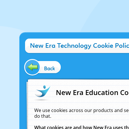
New Era Technology Cookie Poli
Back
New Era Education Co
We use cookies across our products and se
do that.
What cookies are and how New Era uses t