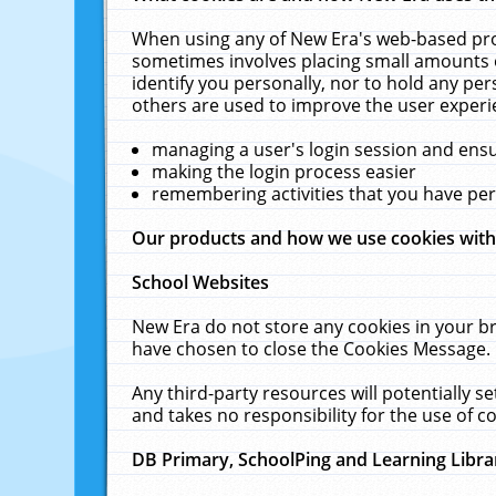
When using any of New Era's web-based prod
sometimes involves placing small amounts o
identify you personally, nor to hold any pe
others are used to improve the user experi
managing a user's login session and ens
making the login process easier
remembering activities that you have p
Our products and how we use cookies wit
School Websites
New Era do not store any cookies in your b
have chosen to close the Cookies Message.
Any third-party resources will potentially 
and takes no responsibility for the use of co
DB Primary, SchoolPing and Learning Libra