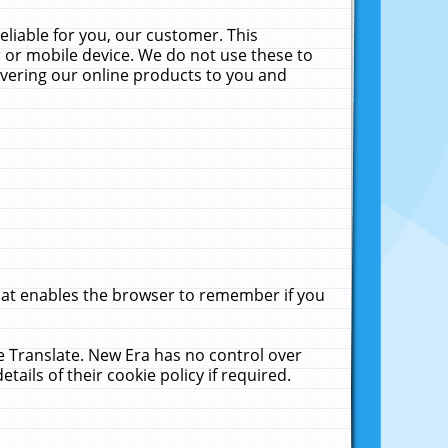
liable for you, our customer. This
 or mobile device. We do not use these to
livering our online products to you and
that enables the browser to remember if you
le Translate. New Era has no control over
tails of their cookie policy if required.