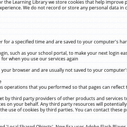
r the Learning Library we store cookies that help improve 
xperience. We do not record or store any personal data in 
for a specified time and are saved to your computer's hard
in, such as your school portal, to make your next login ea
for when you use our services again
 your browser and are usually not saved to your computer's
e
 operations that you performed so that pages can reflect 
et by third party providers of other products and services to
 on your behalf. Any third party resources will potentially
the use of cookies by third parties. You can contact these pro
led 'Local Shared Objects'. New Era uses Adobe Flash Player