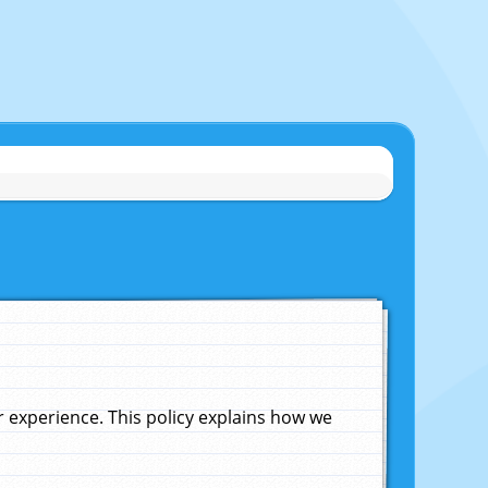
experience. This policy explains how we