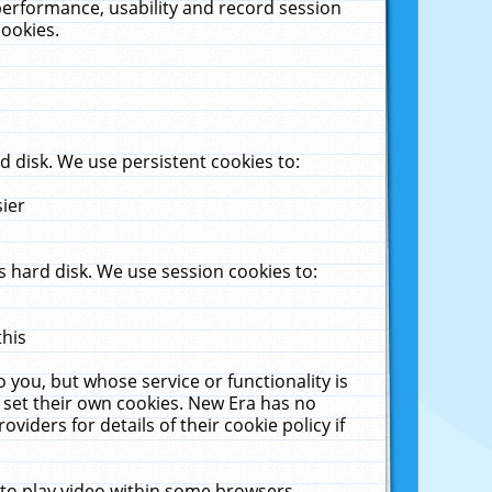
performance, usability and record session
cookies.
 disk. We use persistent cookies to:
sier
 hard disk. We use session cookies to:
this
 you, but whose service or functionality is
 set their own cookies. New Era has no
viders for details of their cookie policy if
 to play video within some browsers.