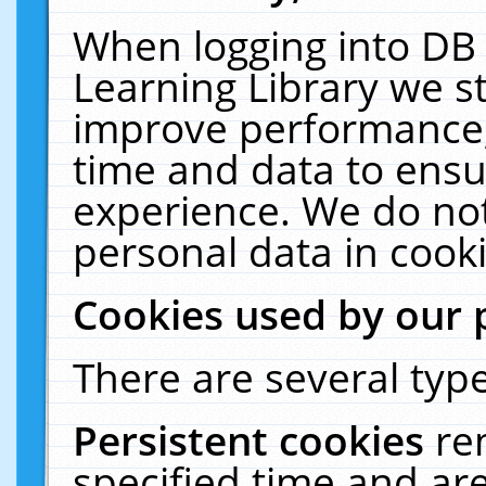
When logging into DB 
Learning Library we s
improve performance, 
time and data to ensu
experience. We do not
personal data in cooki
Cookies used by our 
There are several type
Persistent cookies
re
specified time and ar