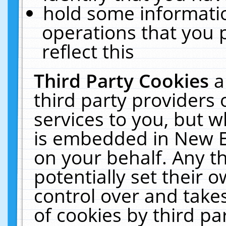
hold some informati
operations that you 
reflect this
Third Party Cookies
a
third party providers
services to you, but w
is embedded in New E
on your behalf. Any th
potentially set their
control over and takes
of cookies by third pa