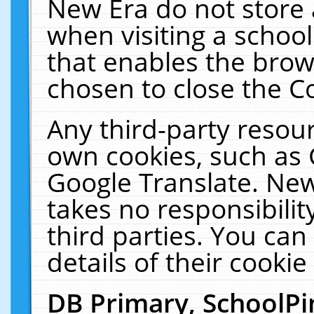
New Era do not store 
when visiting a schoo
that enables the bro
chosen to close the C
Any third-party resourc
own cookies, such as 
Google Translate. New
takes no responsibilit
third parties. You can
details of their cookie
DB Primary, SchoolPi