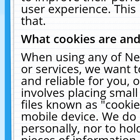
user experience. This
that.
What cookies are an
When using any of Ne
or services, we want 
and reliable for you,
involves placing smal
files known as "cooki
mobile device. We do 
personally, nor to ho
pieces of information 