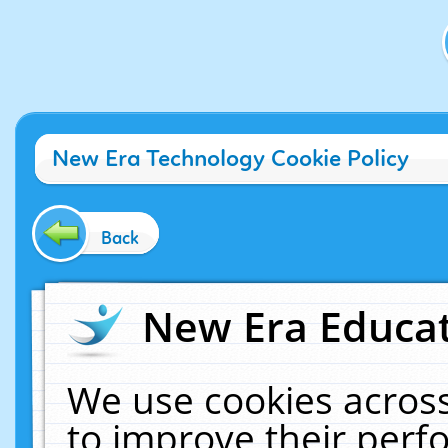
New Era Technology Cookie Policy
Back
New Era Educat
We use cookies across
to improve their per