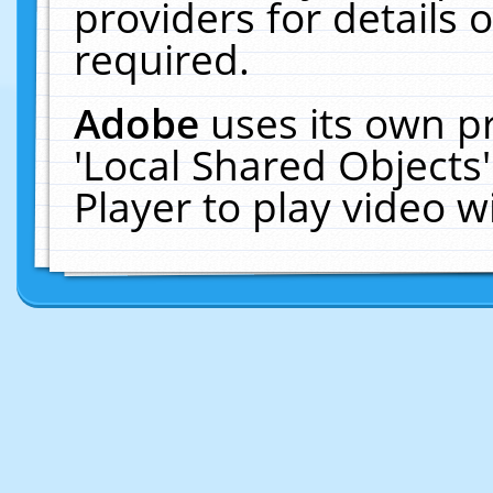
providers for details o
required.
Adobe
uses its own p
'Local Shared Objects
Player to play video 