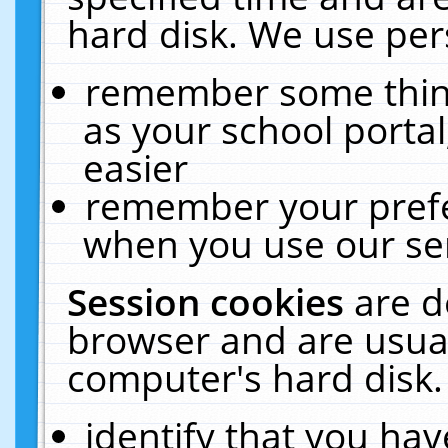
hard disk. We use pers
remember some thing
as your school portal
easier
remember your prefe
when you use our ser
Session cookies
are d
browser and are usual
computer's hard disk.
identify that you hav