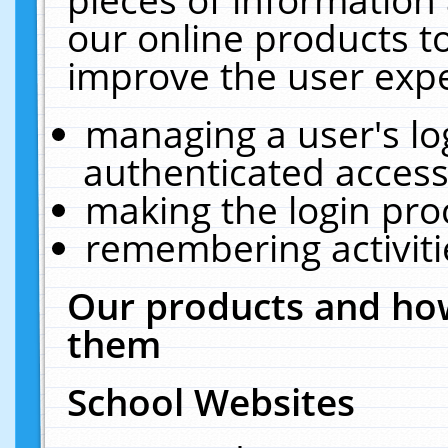
our online products t
improve the user expe
managing a user's lo
authenticated access
making the login pro
remembering activit
Our products and how
them
School Websites