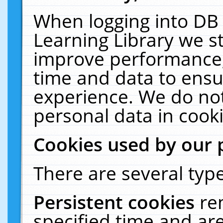
When logging into DB 
Learning Library we s
improve performance, 
time and data to ensu
experience. We do not
personal data in cooki
Cookies used by our 
There are several type
Persistent cookies
re
specified time and ar