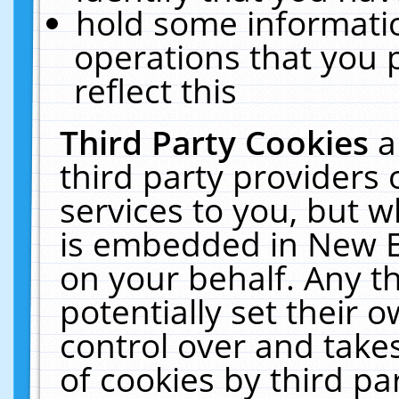
hold some informati
operations that you 
reflect this
Third Party Cookies
a
third party providers
services to you, but w
is embedded in New E
on your behalf. Any th
potentially set their
control over and takes
of cookies by third pa