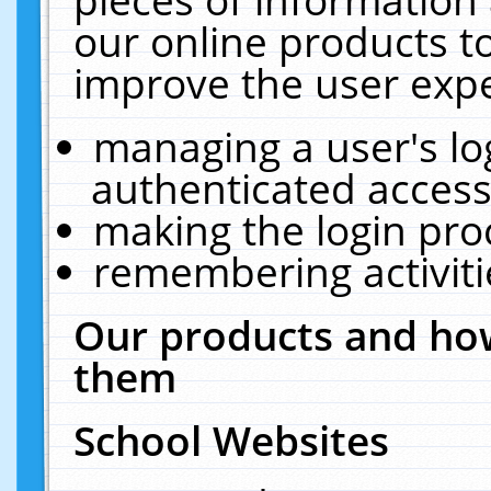
our online products t
improve the user expe
managing a user's lo
authenticated access
making the login pro
remembering activit
Our products and how
them
School Websites