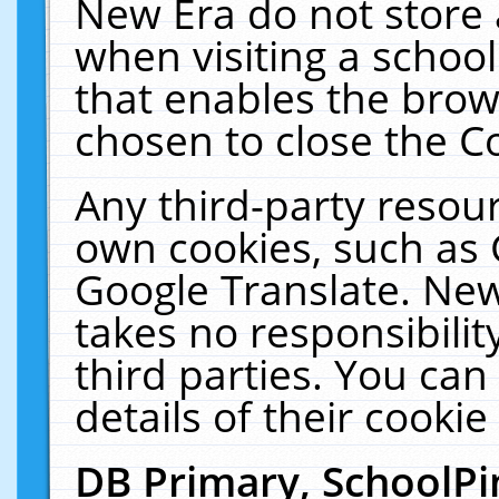
New Era do not store 
when visiting a schoo
that enables the bro
chosen to close the C
Any third-party resourc
own cookies, such as 
Google Translate. New
takes no responsibilit
third parties. You can
details of their cookie
DB Primary, SchoolPi