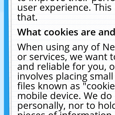
user experience. This
that.
What cookies are an
When using any of Ne
or services, we want 
and reliable for you,
involves placing smal
files known as "cooki
mobile device. We do 
personally, nor to ho
pieces of information 