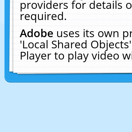
providers for details o
required.
Adobe
uses its own p
'Local Shared Objects
Player to play video 