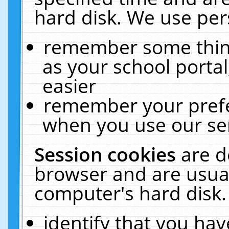
hard disk. We use pers
remember some thing
as your school portal
easier
remember your prefe
when you use our ser
Session cookies
are d
browser and are usual
computer's hard disk.
identify that you hav