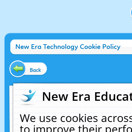
New Era Technology Cookie Policy
Back
New Era Educat
We use cookies across
to improve their per